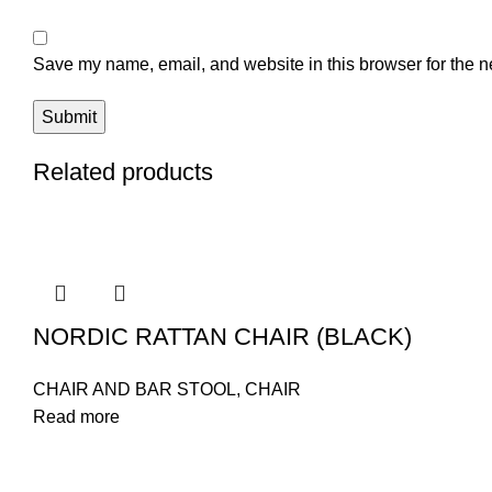
Save my name, email, and website in this browser for the n
Related products
NORDIC RATTAN CHAIR (BLACK)
CHAIR AND BAR STOOL
,
CHAIR
Read more