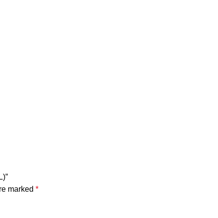
)”
are marked
*