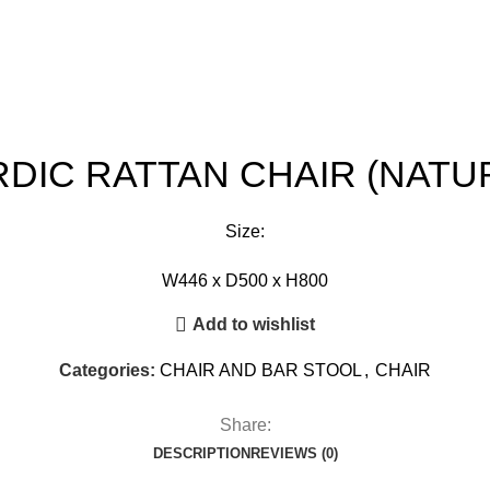
DIC RATTAN CHAIR (NATU
Size:
W446 x D500 x H800
Add to wishlist
Categories:
CHAIR AND BAR STOOL
,
CHAIR
Share:
DESCRIPTION
REVIEWS (0)