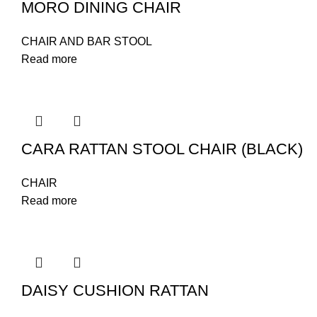
MORO DINING CHAIR
CHAIR AND BAR STOOL
Read more
CARA RATTAN STOOL CHAIR (BLACK)
CHAIR
Read more
DAISY CUSHION RATTAN