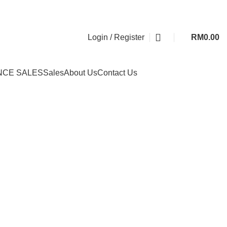
Login / Register
RM
0.00
NCE SALES
Sales
About Us
Contact Us