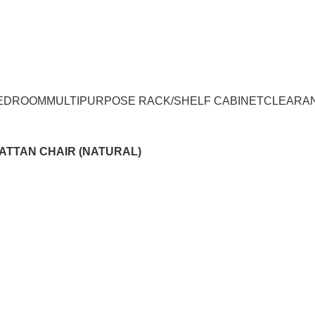
UMPUR & JOHOR
EDROOM
MULTIPURPOSE RACK/SHELF CABINET
CLEARA
ATTAN CHAIR (NATURAL)