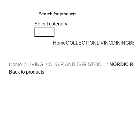
DELIVERY AREA AVAILABLE - NEGERI SEMBILAN, SELANGOR, KUALA L
Select category
Search
Home
COLLECTION
LIVING
DINING
B
Home
LIVING
CHAIR AND BAR STOOL
NORDIC R
Back to products
Click to enlarge