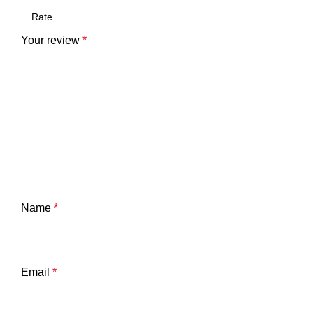
Your review
*
Name
*
Email
*