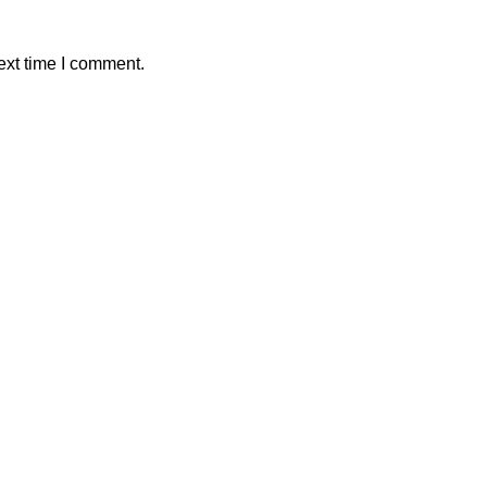
ext time I comment.