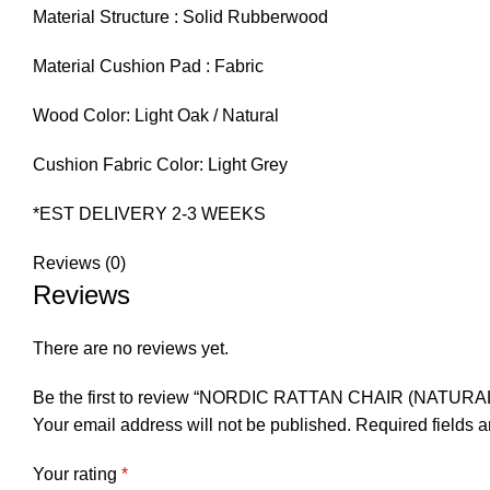
Material Structure : Solid Rubberwood
Material Cushion Pad : Fabric
Wood Color: Light Oak / Natural
Cushion Fabric Color: Light Grey
*EST DELIVERY 2-3 WEEKS
Reviews (0)
Reviews
There are no reviews yet.
Be the first to review “NORDIC RATTAN CHAIR (NATURAL
Your email address will not be published.
Required fields 
Your rating
*