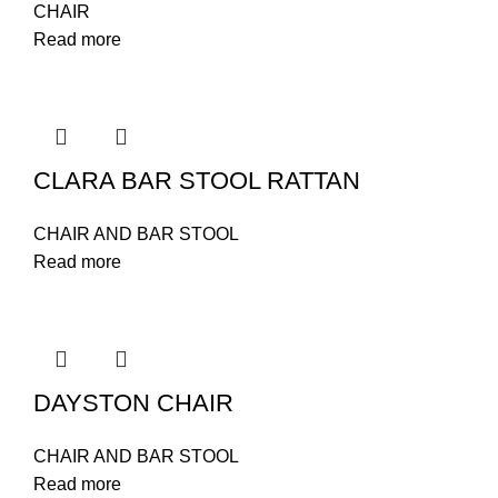
CHAIR
Read more
CLARA BAR STOOL RATTAN
CHAIR AND BAR STOOL
Read more
DAYSTON CHAIR
CHAIR AND BAR STOOL
Read more