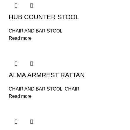
HUB COUNTER STOOL
CHAIR AND BAR STOOL
Read more
ALMA ARMREST RATTAN
CHAIR AND BAR STOOL
,
CHAIR
Read more