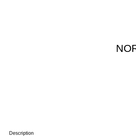
NOR
Description