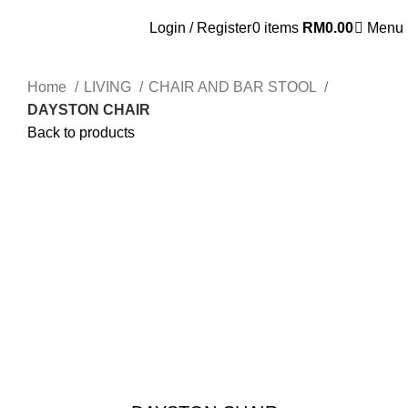
OSEN - SPECIALIST FURNITURE SUPPLIER
Login / Register
0
items
RM
0.00
Menu
Home
LIVING
CHAIR AND BAR STOOL
DAYSTON CHAIR
Back to products
Click to enlarge