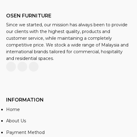
OSEN FURNITURE
Since we started, our mission has always been to provide
our clients with the highest quality, products and
customer service, while maintaining a completely
competitive price. We stock a wide range of Malaysia and
international brands tailored for commercial, hospitality
and residential spaces.
INFORMATION
Home
About Us
Payment Method