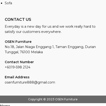
Sofa
CONTACT US
Everyday is a new day for us and we work really hard to
satisfy our customers everywhere.
OSEN Furniture
No.18, Jalan Niaga Enggang 1, Taman Enggang, Durian
Tunggal, 76100 Melaka
Contact Number
+6019-598 2124
Email Address
osenfurniture888@gmail.com
Copyright © 2023 OSEN Furniture