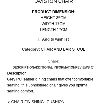
DAYSTON CHAIR
PRODUCT DIMENSION:
HEIGHT 35CM
WIDTH 17CM
LENGTH 17CM
Add to wishlist
Category:
CHAIR AND BAR STOOL
Share:
DESCRIPTION
ADDITIONAL INFORMATION
REVIEWS (0)
Description
Grey PU leather dining chairs that offer comfortable
seating. this upholstered chair gives you optimal
seating comfort.
✔ CHAIR FINISHING : CUSHION