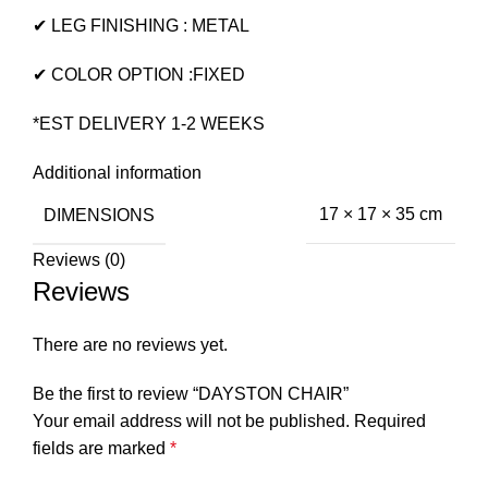
✔ LEG FINISHING : METAL
✔ COLOR OPTION :FIXED
*EST DELIVERY 1-2 WEEKS
Additional information
DIMENSIONS
17 × 17 × 35 cm
Reviews (0)
Reviews
There are no reviews yet.
Be the first to review “DAYSTON CHAIR”
Your email address will not be published.
Required
fields are marked
*