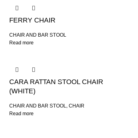
FERRY CHAIR
CHAIR AND BAR STOOL
Read more
CARA RATTAN STOOL CHAIR
(WHITE)
CHAIR AND BAR STOOL
,
CHAIR
Read more