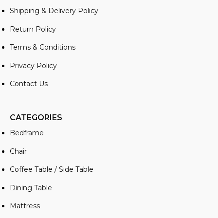
Shipping & Delivery Policy
Return Policy
Terms & Conditions
Privacy Policy
Contact Us
CATEGORIES
Bedframe
Chair
Coffee Table / Side Table
Dining Table
Mattress