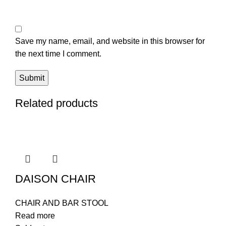
Save my name, email, and website in this browser for
the next time I comment.
Related products
DAISON CHAIR
CHAIR AND BAR STOOL
Read more