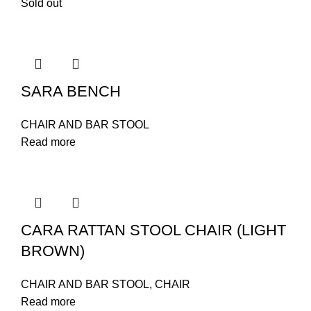
Sold out
SARA BENCH
CHAIR AND BAR STOOL
Read more
CARA RATTAN STOOL CHAIR (LIGHT
BROWN)
CHAIR AND BAR STOOL
,
CHAIR
Read more