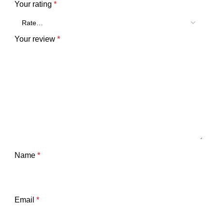
Your rating
*
Your review
*
Name
*
Email
*