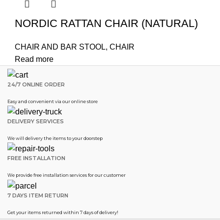
NORDIC RATTAN CHAIR (NATURAL)
CHAIR AND BAR STOOL
,
CHAIR
Read more
24/7 ONLINE ORDER
Easy and convenient via our online store
DELIVERY SERVICES
We will delivery the items to your doorstep
FREE INSTALLATION
We provide free installation services for our customer
7 DAYS ITEM RETURN
Get your items returned within 7 days of delivery!