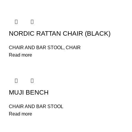
NORDIC RATTAN CHAIR (BLACK)
CHAIR AND BAR STOOL
,
CHAIR
Read more
MUJI BENCH
CHAIR AND BAR STOOL
Read more