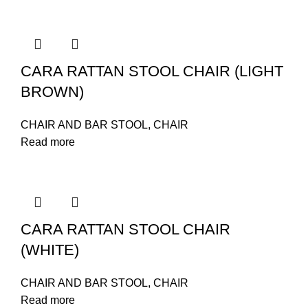
CARA RATTAN STOOL CHAIR (LIGHT
BROWN)
CHAIR AND BAR STOOL
,
CHAIR
Read more
CARA RATTAN STOOL CHAIR
(WHITE)
CHAIR AND BAR STOOL
,
CHAIR
Read more