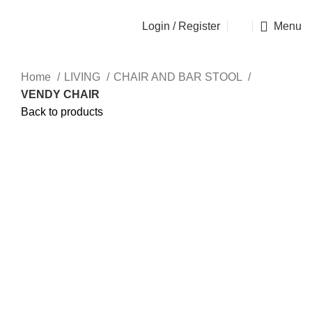
OSEN - SPECIALIST FURNITURE SUPPLIER
Login / Register
Menu
Home
LIVING
CHAIR AND BAR STOOL
VENDY CHAIR
Back to products
Click to enlarge