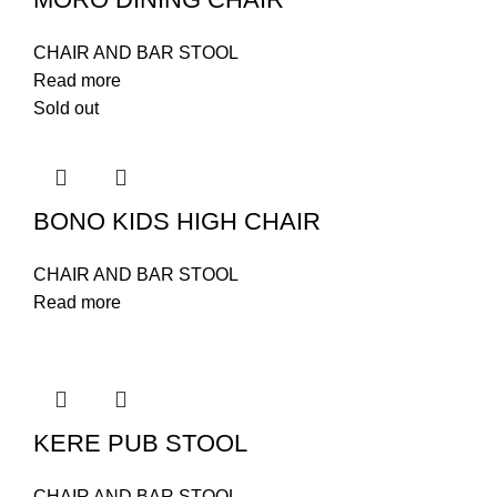
CHAIR AND BAR STOOL
Read more
Sold out
BONO KIDS HIGH CHAIR
CHAIR AND BAR STOOL
Read more
KERE PUB STOOL
CHAIR AND BAR STOOL