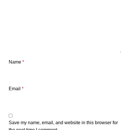
Name
*
Email
*
Save my name, email, and website in this browser for
the next time I comment.