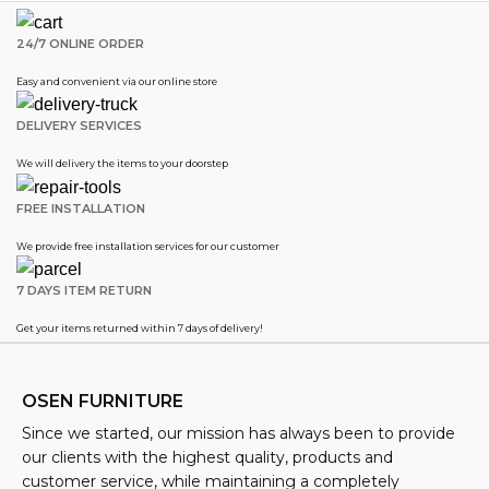
24/7 ONLINE ORDER
Easy and convenient via our online store
DELIVERY SERVICES
We will delivery the items to your doorstep
FREE INSTALLATION
We provide free installation services for our customer
7 DAYS ITEM RETURN
Get your items returned within 7 days of delivery!
OSEN FURNITURE
Since we started, our mission has always been to provide
our clients with the highest quality, products and
customer service, while maintaining a completely