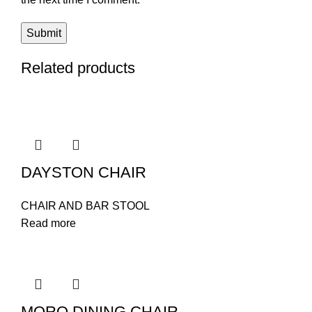
Related products
DAYSTON CHAIR
CHAIR AND BAR STOOL
Read more
MORO DINING CHAIR