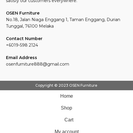
satisfy our customers everywhere.
OSEN Furniture
No.18, Jalan Niaga Enggang 1, Taman Enggang, Durian
Tunggal, 76100 Melaka
Contact Number
+6019-598 2124
Email Address
osenfurniture888@gmail.com
Copyright © 2023 OSEN Furniture
Home
Shop
Cart
My account