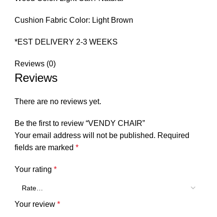
Cushion Fabric Color: Light Brown
*EST DELIVERY 2-3 WEEKS
Reviews (0)
Reviews
There are no reviews yet.
Be the first to review “VENDY CHAIR”
Your email address will not be published.
Required
fields are marked
*
Your rating
*
Your review
*