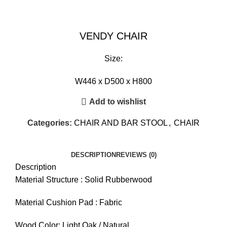
VENDY CHAIR
Size:
W446 x D500 x H800
Add to wishlist
Categories:
CHAIR AND BAR STOOL
,
CHAIR
DESCRIPTION
REVIEWS (0)
Description
Material Structure : Solid Rubberwood
Material Cushion Pad : Fabric
Wood Color: Light Oak / Natural