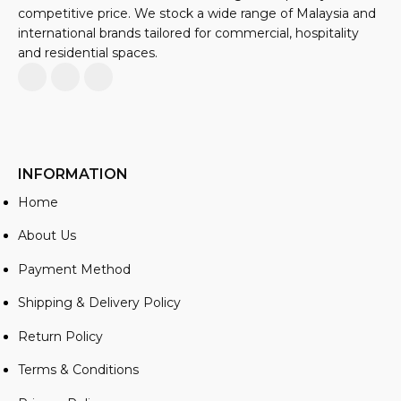
competitive price. We stock a wide range of Malaysia and
international brands tailored for commercial, hospitality
and residential spaces.
INFORMATION
Home
About Us
Payment Method
Shipping & Delivery Policy
Return Policy
Terms & Conditions