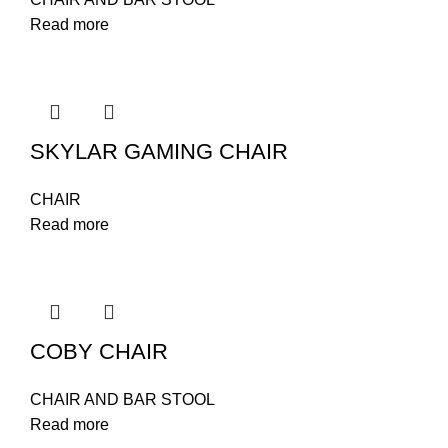
Read more
SKYLAR GAMING CHAIR
CHAIR
Read more
COBY CHAIR
CHAIR AND BAR STOOL
Read more