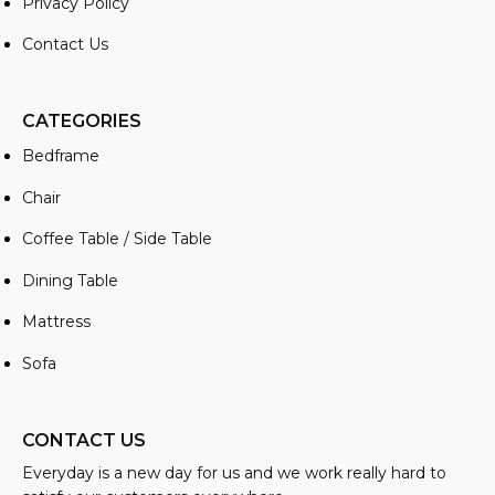
Privacy Policy
Contact Us
CATEGORIES
Bedframe
Chair
Coffee Table / Side Table
Dining Table
Mattress
Sofa
CONTACT US
Everyday is a new day for us and we work really hard to