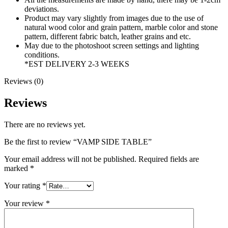
deviations.
Product may vary slightly from images due to the use of
natural wood color and grain pattern, marble color and stone
pattern, different fabric batch, leather grains and etc.
May due to the photoshoot screen settings and lighting
conditions.
*EST DELIVERY 2-3 WEEKS
Reviews (0)
Reviews
There are no reviews yet.
Be the first to review “VAMP SIDE TABLE”
Your email address will not be published.
Required fields are
marked
*
Your rating
*
Your review
*