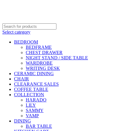
DELIVERY AREA AVAILABLE - NEGERI SEMBILAN,
SELANGOR, KUALA LUMPUR & JOHOR
OSEN - SPECIALIST FURNITURE SUPPLIER
Select category
BEDROOM
BEDFRAME
CHEST DRAWER
NIGHT STAND / SIDE TABLE
WARDROBE
WRITING DESK
CERAMIC DINING
CHAIR
CLEARANCE SALES
COFFEE TABLE
COLLECTION
HARADO
LILY
SAMMY
VAMP
DINING
BAR TABLE