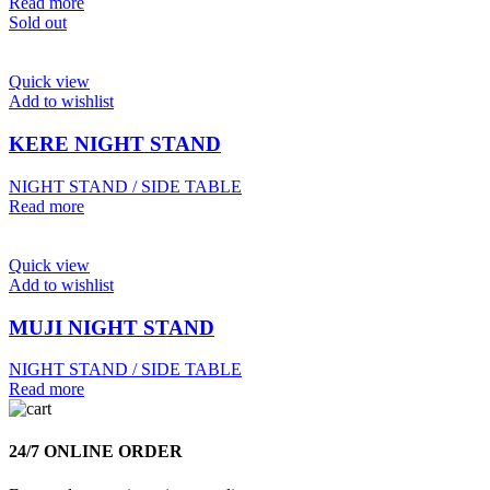
Read more
Sold out
Quick view
Add to wishlist
KERE NIGHT STAND
NIGHT STAND / SIDE TABLE
Read more
Quick view
Add to wishlist
MUJI NIGHT STAND
NIGHT STAND / SIDE TABLE
Read more
24/7 ONLINE ORDER