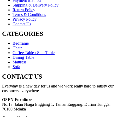
Payment Method
Shipping & Delivery Policy
Return Policy
Terms & Conditions
Privacy Policy
Contact Us
CATEGORIES
Bedframe
Chair
Coffee Table / Side Table
Dining Table
Mattress
Sofa
CONTACT US
Everyday is a new day for us and we work really hard to satisfy our
customers everywhere.
OSEN Furniture
No.18, Jalan Niaga Enggang 1, Taman Enggang, Durian Tunggal,
76100 Melaka