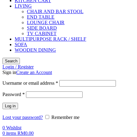
KITCHEN CART
LIVING
CHAIR AND BAR STOOL
END TABLE
LOUNGE CHAIR
SIDE BOARD
TV CABINET
MULTIPURPOSE RACK / SHELF
SOFA
WOODEN DINING
Search
Login / Register
Sign in
Create an Account
Username or email address
*
Password
*
Log in
Lost your password?
Remember me
0
Wishlist
0
items
RM
0.00