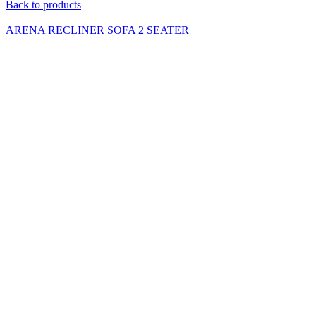
Back to products
ARENA RECLINER SOFA 2 SEATER