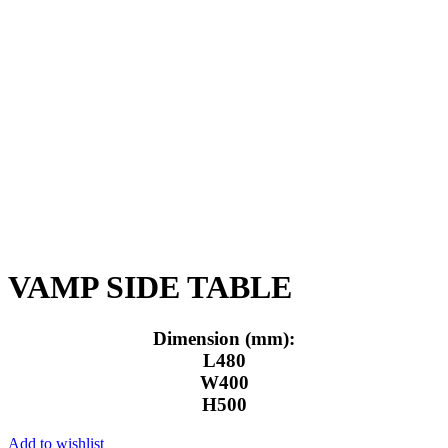
Click to enlarge
VAMP SIDE TABLE
Dimension (mm):
L480
W400
H500
Add to wishlist