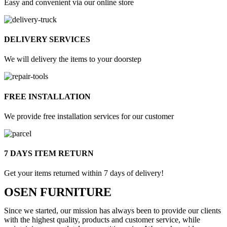
Easy and convenient via our online store
DELIVERY SERVICES
We will delivery the items to your doorstep
FREE INSTALLATION
We provide free installation services for our customer
7 DAYS ITEM RETURN
Get your items returned within 7 days of delivery!
OSEN FURNITURE
Since we started, our mission has always been to provide our clients
with the highest quality, products and customer service, while