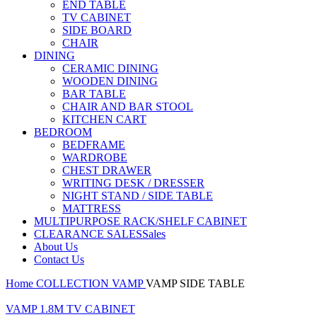
END TABLE
TV CABINET
SIDE BOARD
CHAIR
DINING
CERAMIC DINING
WOODEN DINING
BAR TABLE
CHAIR AND BAR STOOL
KITCHEN CART
BEDROOM
BEDFRAME
WARDROBE
CHEST DRAWER
WRITING DESK / DRESSER
NIGHT STAND / SIDE TABLE
MATTRESS
MULTIPURPOSE RACK/SHELF CABINET
CLEARANCE SALES
Sales
About Us
Contact Us
Home
COLLECTION
VAMP
VAMP SIDE TABLE
VAMP 1.8M TV CABINET