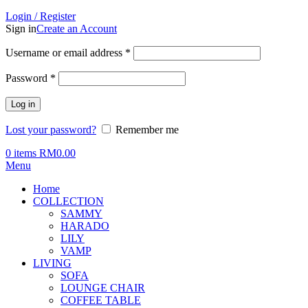
Login / Register
Sign in
Create an Account
Username or email address
*
Password
*
Log in
Lost your password?
Remember me
0
items
RM
0.00
Menu
Home
COLLECTION
SAMMY
HARADO
LILY
VAMP
LIVING
SOFA
LOUNGE CHAIR
COFFEE TABLE