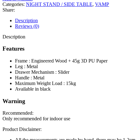
Categories:
NIGHT STAND / SIDE TABLE
,
VAMP
Share:
Description
Reviews (0)
Description
Features
Frame : Engineered Wood + 45g 3D PU Paper
Leg : Metal
Drawer Mechanism : Slider
Handle : Metal
Maximum Weight Load : 15kg
Available in black
Warning
Recommended:
Only recommended for indoor use
Product Disclaimer:
All the measurements are made by hand, there may be 1-2cm