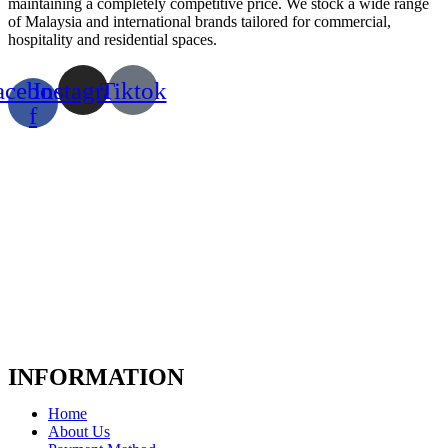
maintaining a completely competitive price. We stock a wide range
of Malaysia and international brands tailored for commercial,
hospitality and residential spaces.
acebook-
Instagram
Tiktok
f
INFORMATION
Home
About Us