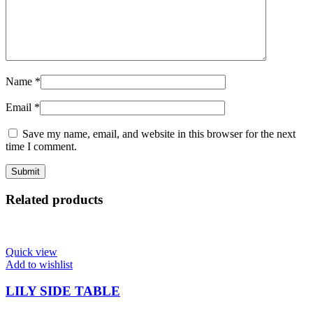
Name
*
Email
*
Save my name, email, and website in this browser for the next
time I comment.
Related products
Quick view
Add to wishlist
LILY SIDE TABLE