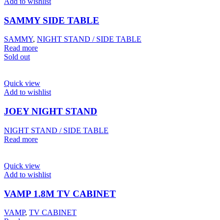
Add to wishlist
SAMMY SIDE TABLE
SAMMY
,
NIGHT STAND / SIDE TABLE
Read more
Sold out
Quick view
Add to wishlist
JOEY NIGHT STAND
NIGHT STAND / SIDE TABLE
Read more
Quick view
Add to wishlist
VAMP 1.8M TV CABINET
VAMP
,
TV CABINET