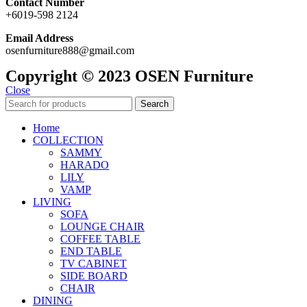
Contact Number
+6019-598 2124
Email Address
osenfurniture888@gmail.com
Copyright © 2023 OSEN Furniture
Close
Search
Home
COLLECTION
SAMMY
HARADO
LILY
VAMP
LIVING
SOFA
LOUNGE CHAIR
COFFEE TABLE
END TABLE
TV CABINET
SIDE BOARD
CHAIR
DINING