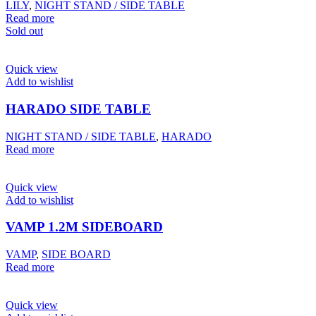
LILY
,
NIGHT STAND / SIDE TABLE
Read more
Sold out
Quick view
Add to wishlist
HARADO SIDE TABLE
NIGHT STAND / SIDE TABLE
,
HARADO
Read more
Quick view
Add to wishlist
VAMP 1.2M SIDEBOARD
VAMP
,
SIDE BOARD
Read more
Quick view