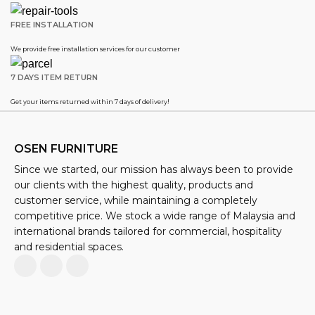
FREE INSTALLATION
We provide free installation services for our customer
7 DAYS ITEM RETURN
Get your items returned within 7 days of delivery!
OSEN FURNITURE
Since we started, our mission has always been to provide
our clients with the highest quality, products and
customer service, while maintaining a completely
competitive price. We stock a wide range of Malaysia and
international brands tailored for commercial, hospitality
and residential spaces.