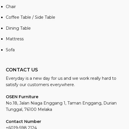
Chair
Coffee Table / Side Table
Dining Table
Mattress
Sofa
CONTACT US
Everyday is a new day for us and we work really hard to
satisfy our customers everywhere.
OSEN Furniture
No.18, Jalan Niaga Enggang 1, Taman Enggang, Durian
Tunggal, 76100 Melaka
Contact Number
+6019-598 2124