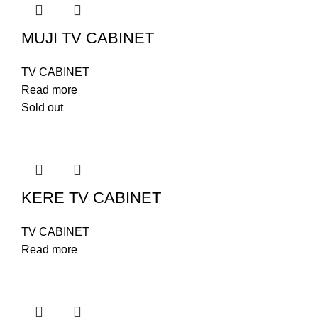
MUJI TV CABINET
TV CABINET
Read more
Sold out
KERE TV CABINET
TV CABINET
Read more