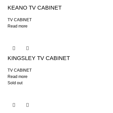
KEANO TV CABINET
TV CABINET
Read more
KINGSLEY TV CABINET
TV CABINET
Read more
Sold out