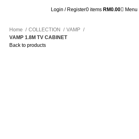
OSEN - SPECIALIST FURNITURE SUPPLIER
Login / Register
0
items
RM
0.00
Menu
Home
COLLECTION
VAMP
VAMP 1.8M TV CABINET
Back to products
Click to enlarge