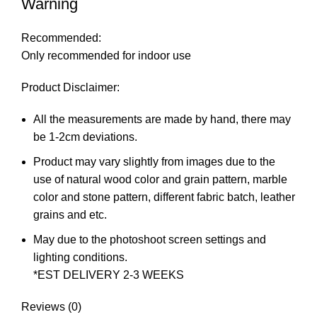
Warning
Recommended:
Only recommended for indoor use
Product Disclaimer:
All the measurements are made by hand, there may
be 1-2cm deviations.
Product may vary slightly from images due to the
use of natural wood color and grain pattern, marble
color and stone pattern, different fabric batch, leather
grains and etc.
May due to the photoshoot screen settings and
lighting conditions.
*EST DELIVERY 2-3 WEEKS
Reviews (0)