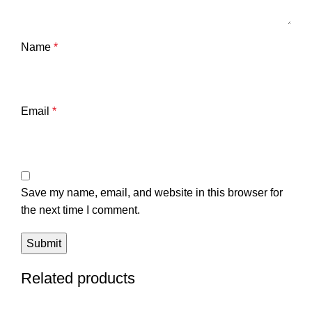
Name
*
Email
*
Save my name, email, and website in this browser for
the next time I comment.
Related products