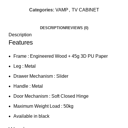
Categories:
VAMP
,
TV CABINET
DESCRIPTION
REVIEWS (0)
Description
Features
Frame : Engineered Wood + 45g 3D PU Paper
Leg : Metal
Drawer Mechanism : Slider
Handle : Metal
Door Mechanism : Soft Closed Hinge
Maximum Weight Load : 50kg
Available in black