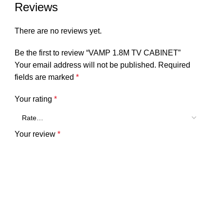
Reviews
There are no reviews yet.
Be the first to review “VAMP 1.8M TV CABINET”
Your email address will not be published.
Required
fields are marked
*
Your rating
*
Your review
*