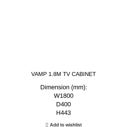
VAMP 1.8M TV CABINET
Dimension (mm):
W1800
D400
H443
Add to wishlist