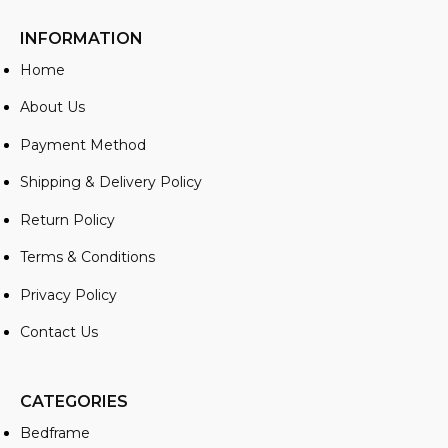
INFORMATION
Home
About Us
Payment Method
Shipping & Delivery Policy
Return Policy
Terms & Conditions
Privacy Policy
Contact Us
CATEGORIES
Bedframe