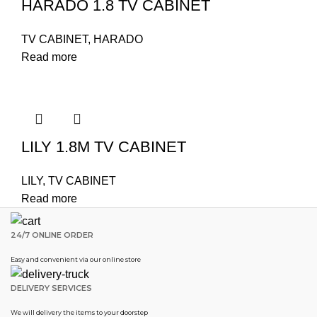
HARADO 1.8 TV CABINET
TV CABINET
,
HARADO
Read more
LILY 1.8M TV CABINET
LILY
,
TV CABINET
Read more
24/7 ONLINE ORDER
Easy and convenient via our online store
DELIVERY SERVICES
We will delivery the items to your doorstep