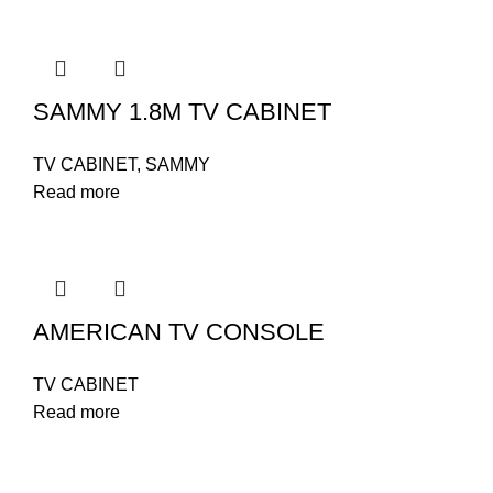
SAMMY 1.8M TV CABINET
TV CABINET
,
SAMMY
Read more
AMERICAN TV CONSOLE
TV CABINET
Read more