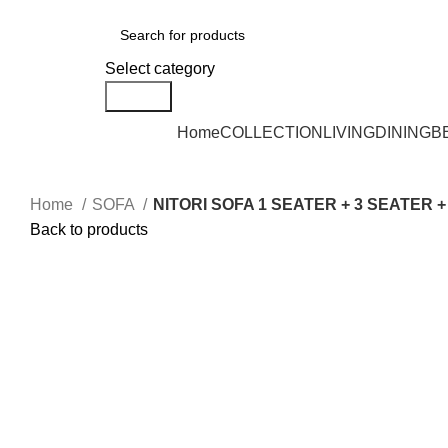
DELIVERY AREA AVAILABLE - NEGERI SEMBILAN, SELANGOR, KUALA L
Select category
Search
Home
COLLECTION
LIVING
DINING
B
Home
SOFA
NITORI SOFA 1 SEATER + 3 SEATER 
Back to products
Click to enlarge