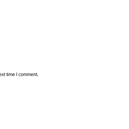
ext time I comment.