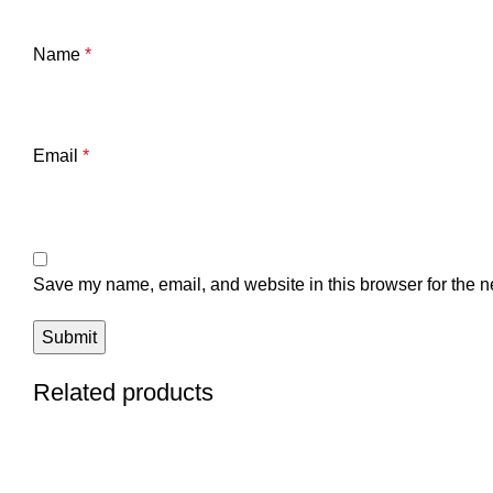
Name
*
Email
*
Save my name, email, and website in this browser for the n
Related products