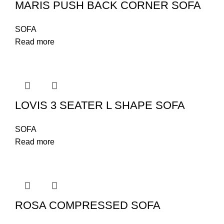
MARIS PUSH BACK CORNER SOFA
SOFA
Read more
LOVIS 3 SEATER L SHAPE SOFA
SOFA
Read more
ROSA COMPRESSED SOFA