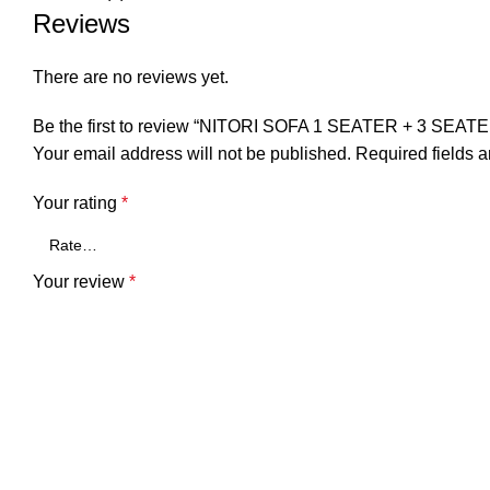
Reviews
There are no reviews yet.
Be the first to review “NITORI SOFA 1 SEATER + 3 SE
Your email address will not be published.
Required fields 
Your rating
*
Your review
*