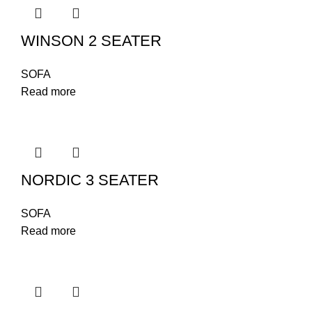
WINSON 2 SEATER
SOFA
Read more
NORDIC 3 SEATER
SOFA
Read more