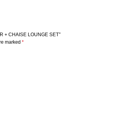
ATER + CHAISE LOUNGE SET”
are marked
*