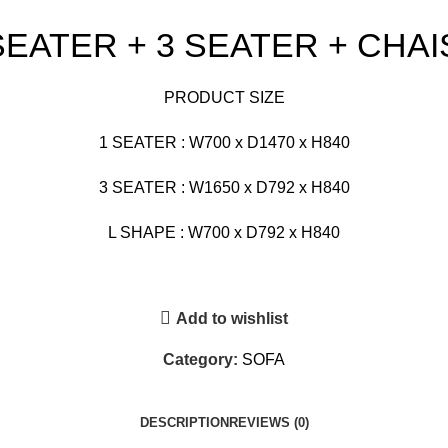
 SEATER + 3 SEATER + CHA
PRODUCT SIZE
1 SEATER : W700 x D1470 x H840
3 SEATER : W1650 x D792 x H840
L SHAPE : W700 x D792 x H840
Add to wishlist
Category:
SOFA
DESCRIPTION
REVIEWS (0)