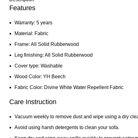
Features
Warranty: 5 years
Material: Fabric
Frame: All Solid Rubberwood
Leg finishing: All Solid Rubberwood
Cover type: Washable
Wood Color: YH Beech
Fabric Color: Divine White Water Repellent Fabric
Care Instruction
Vacuum weekly to remove dust and wipe using a dry clea
Avoid using harsh detergents to clean your sofa.