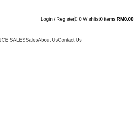
Login / Register
0
Wishlist
0
items
RM
0.00
NCE SALES
Sales
About Us
Contact Us