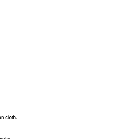
n cloth.