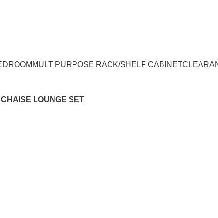
UMPUR & JOHOR
EDROOM
MULTIPURPOSE RACK/SHELF CABINET
CLEARA
+ CHAISE LOUNGE SET