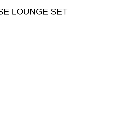
ISE LOUNGE SET