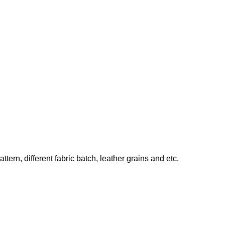
ern, different fabric batch, leather grains and etc.