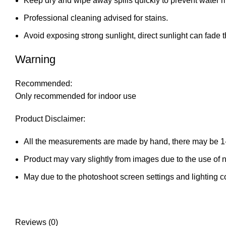
Keep dry and wipe away spills quickly to prevent water 
Professional cleaning advised for stains.
Avoid exposing strong sunlight, direct sunlight can fade t
Warning
Recommended:
Only recommended for indoor use
Product Disclaimer:
All the measurements are made by hand, there may be 1
Product may vary slightly from images due to the use of na
May due to the photoshoot screen settings and lighting c
Reviews (0)