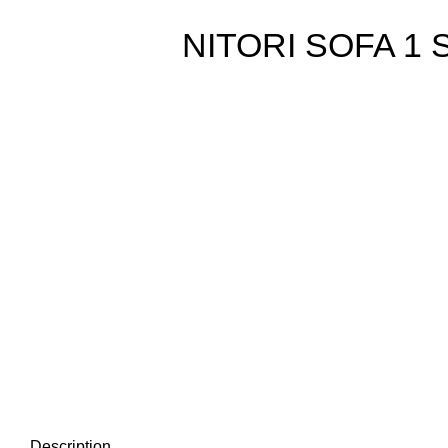
NITORI SOFA 1
Description