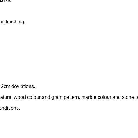
marks.
he finishing.
-2cm deviations.
tural wood colour and grain pattern, marble colour and stone patt
onditions.