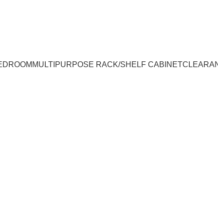
UMPUR & JOHOR
EDROOM
MULTIPURPOSE RACK/SHELF CABINET
CLEARA