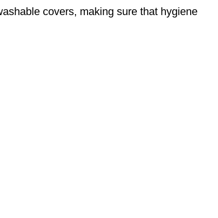
d washable covers, making sure that hygiene