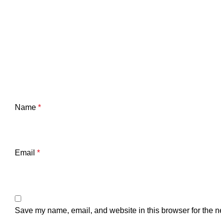
Name
*
Email
*
Save my name, email, and website in this browser for the n