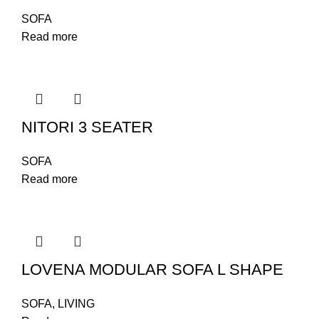
SOFA
Read more
NITORI 3 SEATER
SOFA
Read more
LOVENA MODULAR SOFA L SHAPE
SOFA
,
LIVING