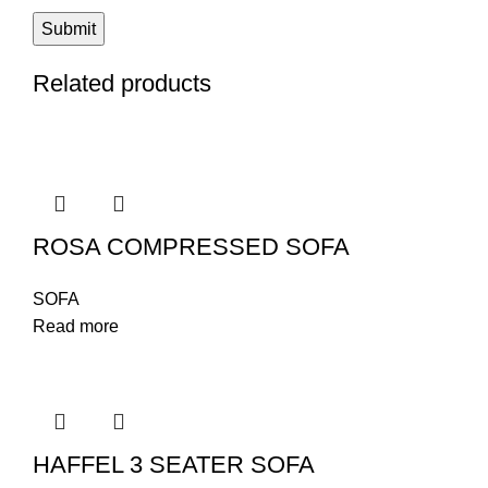
Related products
ROSA COMPRESSED SOFA
SOFA
Read more
HAFFEL 3 SEATER SOFA