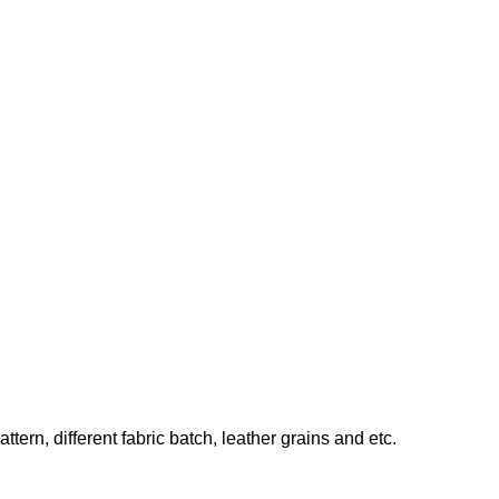
ern, different fabric batch, leather grains and etc.