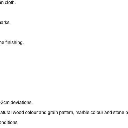
n cloth.
marks.
he finishing.
-2cm deviations.
tural wood colour and grain pattern, marble colour and stone patt
onditions.