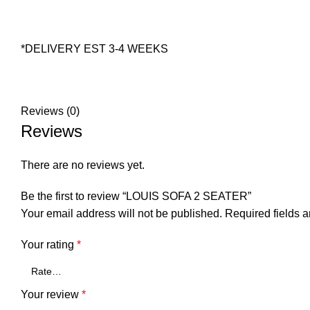
*DELIVERY EST 3-4 WEEKS
Reviews (0)
Reviews
There are no reviews yet.
Be the first to review “LOUIS SOFA 2 SEATER”
Your email address will not be published.
Required fields 
Your rating
*
Your review
*