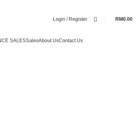
Login / Register
RM
0.00
NCE SALES
Sales
About Us
Contact Us