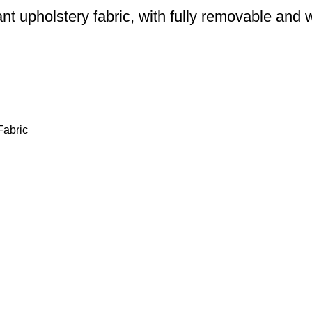
ant upholstery fabric, with fully removable an
Fabric