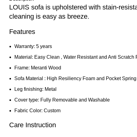
LOUIS sofa is upholstered with stain-resist
cleaning is easy as breeze.
Features
Warranty: 5 years
Material: Easy Clean , Water Resistant and Anti Scratch 
Frame: Meranti Wood
Sofa Material : High Resiliency Foam and Pocket Spring
Leg finishing: Metal
Cover type: Fully Removable and Washable
Fabric Color: Custom
Care Instruction