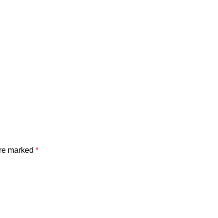
are marked
*