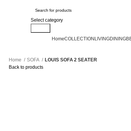
DELIVERY AREA AVAILABLE - NEGERI SEMBILAN, SELANGOR, KUALA L
Select category
Search
Home
COLLECTION
LIVING
DINING
B
Home
SOFA
LOUIS SOFA 2 SEATER
Back to products
Click to enlarge