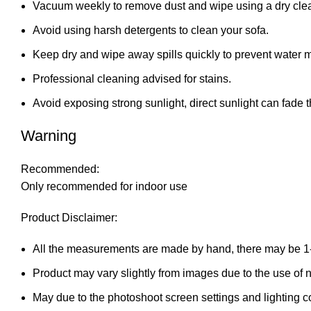
Vacuum weekly to remove dust and wipe using a dry clea
Avoid using harsh detergents to clean your sofa.
Keep dry and wipe away spills quickly to prevent water 
Professional cleaning advised for stains.
Avoid exposing strong sunlight, direct sunlight can fade t
Warning
Recommended:
Only recommended for indoor use
Product Disclaimer:
All the measurements are made by hand, there may be 1
Product may vary slightly from images due to the use of na
May due to the photoshoot screen settings and lighting c