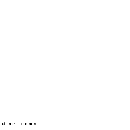
ext time I comment.