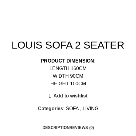
LOUIS SOFA 2 SEATER
PRODUCT DIMENSION:
LENGTH 160CM
WIDTH 90CM
HEIGHT 100CM
Add to wishlist
Categories:
SOFA
,
LIVING
DESCRIPTION
REVIEWS (0)