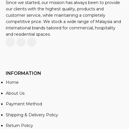
Since we started, our mission has always been to provide
our clients with the highest quality, products and
customer service, while maintaining a completely
competitive price. We stock a wide range of Malaysia and
international brands tailored for commercial, hospitality
and residential spaces.
INFORMATION
Home
About Us
Payment Method
Shipping & Delivery Policy
Return Policy