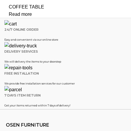
COFFEE TABLE
Read more
24/7 ONLINE ORDER
Easy and convenient via our online store
DELIVERY SERVICES
We will delivery the items to your doorstep
FREE INSTALLATION
We provide free installation services for our customer
7 DAYS ITEM RETURN
Get your items returned within 7 days of delivery!
OSEN FURNITURE