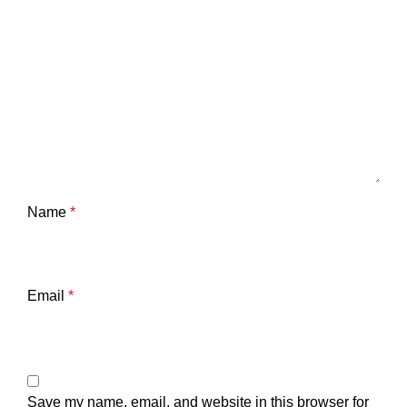
Name
*
Email
*
Save my name, email, and website in this browser for