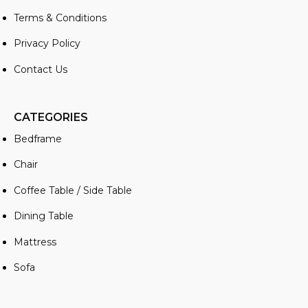
Terms & Conditions
Privacy Policy
Contact Us
CATEGORIES
Bedframe
Chair
Coffee Table / Side Table
Dining Table
Mattress
Sofa