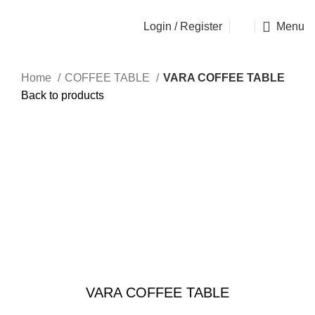
OSEN - SPECIALIST FURNITURE SUPPLIER
Login / Register
Menu
Home
COFFEE TABLE
VARA COFFEE TABLE
Back to products
Sold out
Click to enlarge
VARA COFFEE TABLE