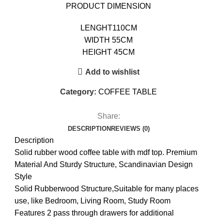
PRODUCT DIMENSION
LENGHT110CM
WIDTH 55CM
HEIGHT 45CM
Add to wishlist
Category:
COFFEE TABLE
Share:
DESCRIPTION
REVIEWS (0)
Description
Solid rubber wood coffee table with mdf top. Premium
Material And Sturdy Structure, Scandinavian Design
Style
Solid Rubberwood Structure,Suitable for many places
use, like Bedroom, Living Room, Study Room
Features 2 pass through drawers for additional