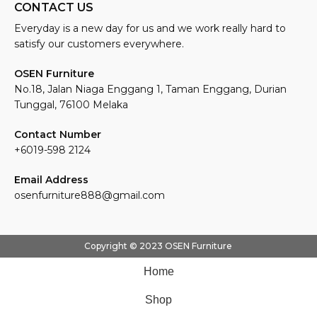
CONTACT US
Everyday is a new day for us and we work really hard to
satisfy our customers everywhere.
OSEN Furniture
No.18, Jalan Niaga Enggang 1, Taman Enggang, Durian
Tunggal, 76100 Melaka
Contact Number
+6019-598 2124
Email Address
osenfurniture888@gmail.com
Copyright © 2023 OSEN Furniture
Home
Shop