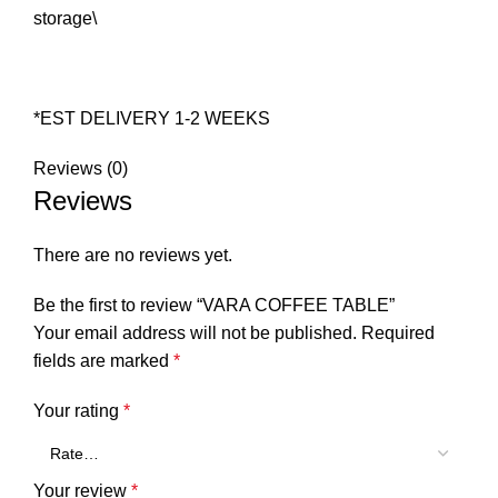
storage\
*EST DELIVERY 1-2 WEEKS
Reviews (0)
Reviews
There are no reviews yet.
Be the first to review “VARA COFFEE TABLE”
Your email address will not be published.
Required
fields are marked
*
Your rating
*
Your review
*