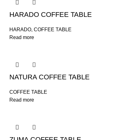
HARADO COFFEE TABLE
HARADO
,
COFFEE TABLE
Read more
NATURA COFFEE TABLE
COFFEE TABLE
Read more
ZUMA COFFEE TABLE