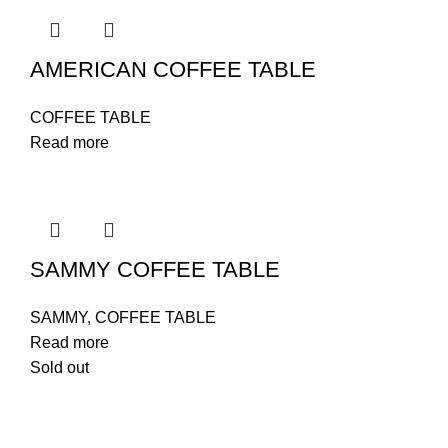
AMERICAN COFFEE TABLE
COFFEE TABLE
Read more
SAMMY COFFEE TABLE
SAMMY
,
COFFEE TABLE
Read more
Sold out