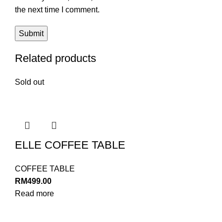
the next time I comment.
Related products
Sold out
ELLE COFFEE TABLE
COFFEE TABLE
RM
499.00
Read more