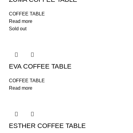
COFFEE TABLE
Read more
Sold out
EVA COFFEE TABLE
COFFEE TABLE
Read more
ESTHER COFFEE TABLE