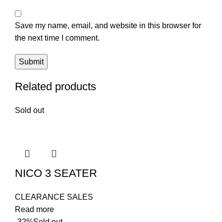
Save my name, email, and website in this browser for
the next time I comment.
Related products
Sold out
NICO 3 SEATER
CLEARANCE SALES
Read more
-32%
Sold out