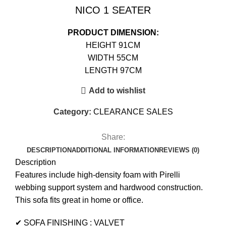
NICO 1 SEATER
PRODUCT DIMENSION:
HEIGHT 91CM
WIDTH 55CM
LENGTH 97CM
Add to wishlist
Category:
CLEARANCE SALES
Share:
DESCRIPTION
ADDITIONAL INFORMATION
REVIEWS (0)
Description
Features include high-density foam with Pirelli
webbing support system and hardwood construction.
This sofa fits great in home or office.
✔ SOFA FINISHING : VALVET