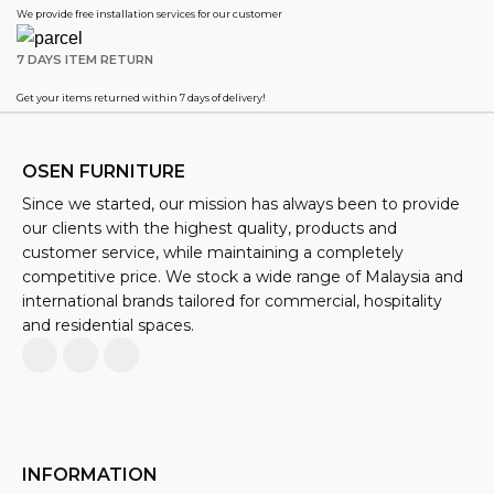
We provide free installation services for our customer
7 DAYS ITEM RETURN
Get your items returned within 7 days of delivery!
OSEN FURNITURE
Since we started, our mission has always been to provide
our clients with the highest quality, products and
customer service, while maintaining a completely
competitive price. We stock a wide range of Malaysia and
international brands tailored for commercial, hospitality
and residential spaces.
INFORMATION