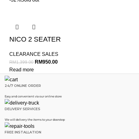
NICO 2 SEATER
CLEARANCE SALES
RM
950.00
RM
1,399.00
Read more
24/7 ONLINE ORDER
Easy and convenient via our online store
DELIVERY SERVICES
We will delivery the items to your doorstep
FREE INSTALLATION