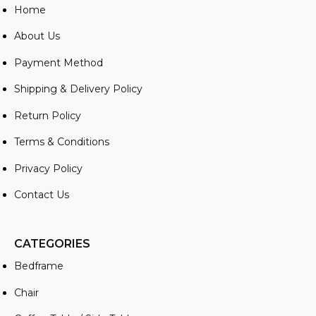
Home
About Us
Payment Method
Shipping & Delivery Policy
Return Policy
Terms & Conditions
Privacy Policy
Contact Us
CATEGORIES
Bedframe
Chair