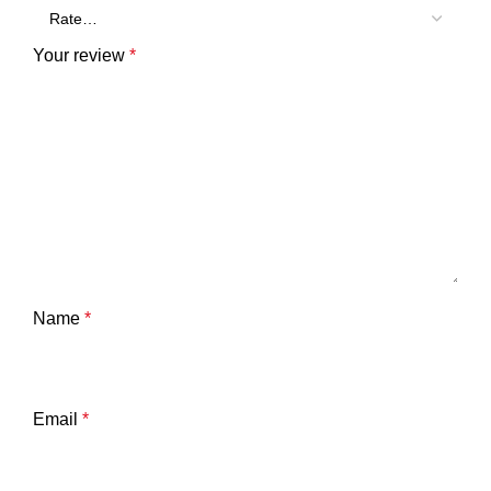
Your review
*
Name
*
Email
*