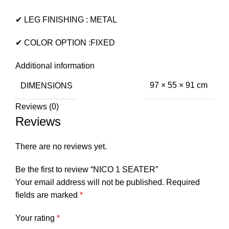
✔ LEG FINISHING : METAL
✔ COLOR OPTION :FIXED
Additional information
DIMENSIONS
97 × 55 × 91 cm
Reviews (0)
Reviews
There are no reviews yet.
Be the first to review “NICO 1 SEATER”
Your email address will not be published.
Required
fields are marked
*
Your rating
*