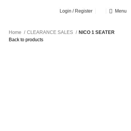
OSEN - SPECIALIST FURNITURE SUPPLIER
Login / Register
Menu
Home
CLEARANCE SALES
NICO 1 SEATER
Back to products
Sold out
Click to enlarge