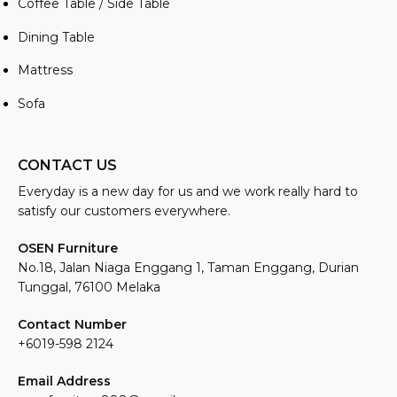
Coffee Table / Side Table
Dining Table
Mattress
Sofa
CONTACT US
Everyday is a new day for us and we work really hard to
satisfy our customers everywhere.
OSEN Furniture
No.18, Jalan Niaga Enggang 1, Taman Enggang, Durian
Tunggal, 76100 Melaka
Contact Number
+6019-598 2124
Email Address