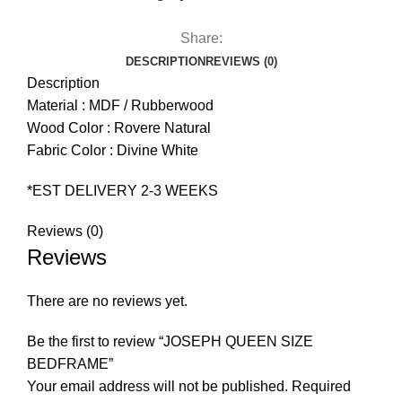
Share:
DESCRIPTION
REVIEWS (0)
Description
Material : MDF / Rubberwood
Wood Color : Rovere Natural
Fabric Color : Divine White
*EST DELIVERY 2-3 WEEKS
Reviews (0)
Reviews
There are no reviews yet.
Be the first to review “JOSEPH QUEEN SIZE
BEDFRAME”
Your email address will not be published.
Required