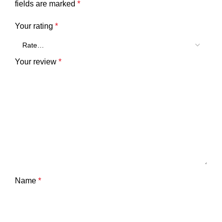
fields are marked
*
Your rating
*
Your review
*
Name
*