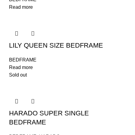
Read more
LILY QUEEN SIZE BEDFRAME
BEDFRAME
Read more
Sold out
HARADO SUPER SINGLE
BEDFRAME