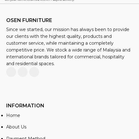
OSEN FURNITURE
Since we started, our mission has always been to provide
our clients with the highest quality, products and
customer service, while maintaining a completely
competitive price. We stock a wide range of Malaysia and
international brands tailored for commercial, hospitality
and residential spaces.
INFORMATION
Home
About Us
Payment Method