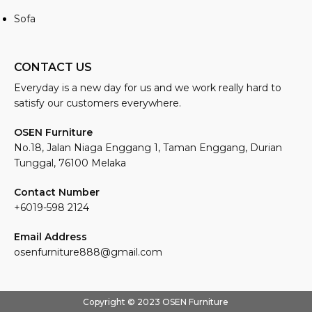
Sofa
CONTACT US
Everyday is a new day for us and we work really hard to
satisfy our customers everywhere.
OSEN Furniture
No.18, Jalan Niaga Enggang 1, Taman Enggang, Durian
Tunggal, 76100 Melaka
Contact Number
+6019-598 2124
Email Address
osenfurniture888@gmail.com
Copyright © 2023 OSEN Furniture