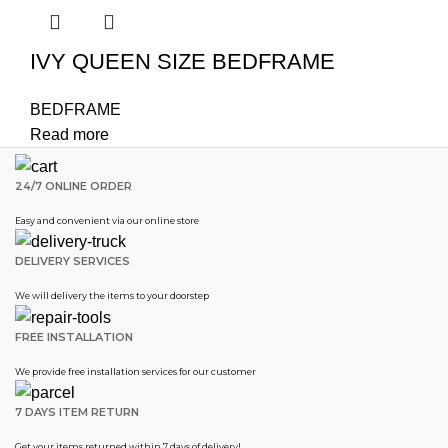
IVY QUEEN SIZE BEDFRAME
BEDFRAME
Read more
24/7 ONLINE ORDER
Easy and convenient via our online store
DELIVERY SERVICES
We will delivery the items to your doorstep
FREE INSTALLATION
We provide free installation services for our customer
7 DAYS ITEM RETURN
Get your items returned within 7 days of delivery!