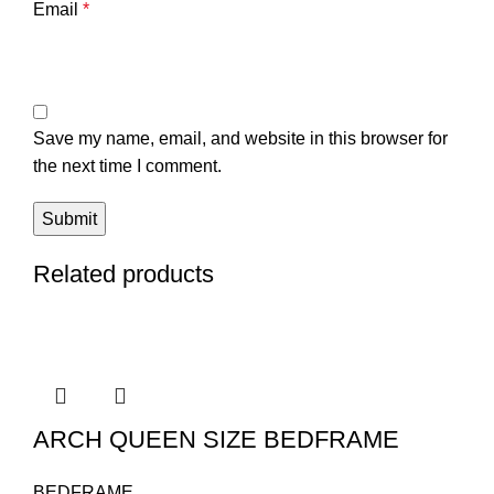
Email
*
Save my name, email, and website in this browser for
the next time I comment.
Related products
ARCH QUEEN SIZE BEDFRAME
BEDFRAME