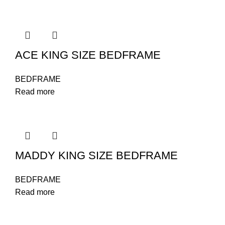
ACE KING SIZE BEDFRAME
BEDFRAME
Read more
MADDY KING SIZE BEDFRAME
BEDFRAME
Read more