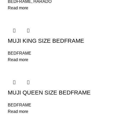
BEDFRAME
,
HARADO
Read more
MUJI KING SIZE BEDFRAME
BEDFRAME
Read more
MUJI QUEEN SIZE BEDFRAME
BEDFRAME
Read more