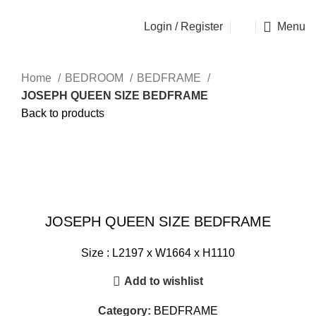
OSEN - SPECIALIST FURNITURE SUPPLIER
Login / Register
Menu
Home
BEDROOM
BEDFRAME
JOSEPH QUEEN SIZE BEDFRAME
Back to products
Click to enlarge
JOSEPH QUEEN SIZE BEDFRAME
Size : L2197 x W1664 x H1110
Add to wishlist
Category:
BEDFRAME