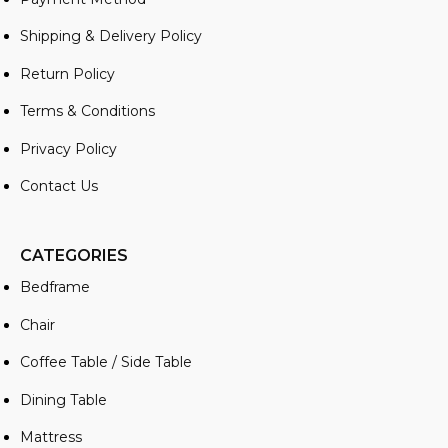
Shipping & Delivery Policy
Return Policy
Terms & Conditions
Privacy Policy
Contact Us
CATEGORIES
Bedframe
Chair
Coffee Table / Side Table
Dining Table
Mattress