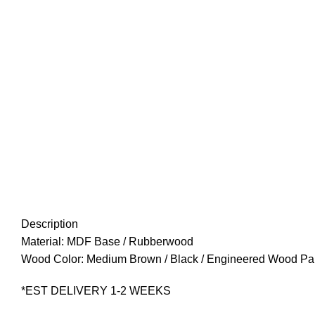
Description
Material: MDF Base / Rubberwood
Wood Color: Medium Brown / Black / Engineered Wood Pa
*EST DELIVERY 1-2 WEEKS