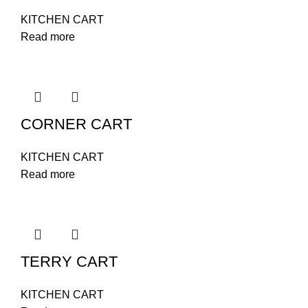
KITCHEN CART
Read more
CORNER CART
KITCHEN CART
Read more
TERRY CART
KITCHEN CART