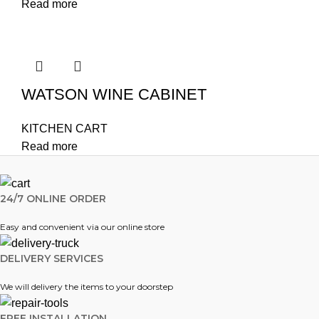
Read more
WATSON WINE CABINET
KITCHEN CART
Read more
24/7 ONLINE ORDER
Easy and convenient via our online store
DELIVERY SERVICES
We will delivery the items to your doorstep
FREE INSTALLATION