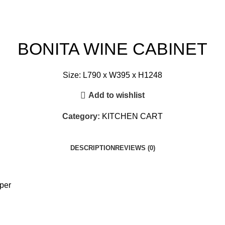
BONITA WINE CABINET
Size: L790 x W395 x H1248
Add to wishlist
Category:
KITCHEN CART
DESCRIPTION
REVIEWS (0)
per