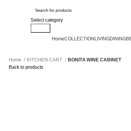
DELIVERY AREA AVAILABLE - NEGERI SEMBILAN, SELANGOR, KUALA L
Select category
Search
Home
COLLECTION
LIVING
DINING
B
Home
KITCHEN CART
BONITA WINE CABINET
Back to products
Click to enlarge