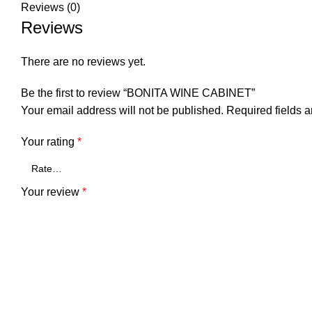
Reviews (0)
Reviews
There are no reviews yet.
Be the first to review “BONITA WINE CABINET”
Your email address will not be published.
Required fields 
Your rating
*
Your review
*