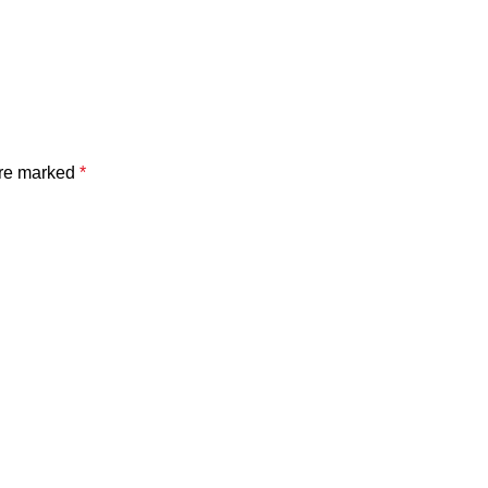
are marked
*