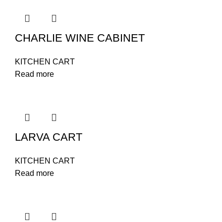
CHARLIE WINE CABINET
KITCHEN CART
Read more
LARVA CART
KITCHEN CART
Read more