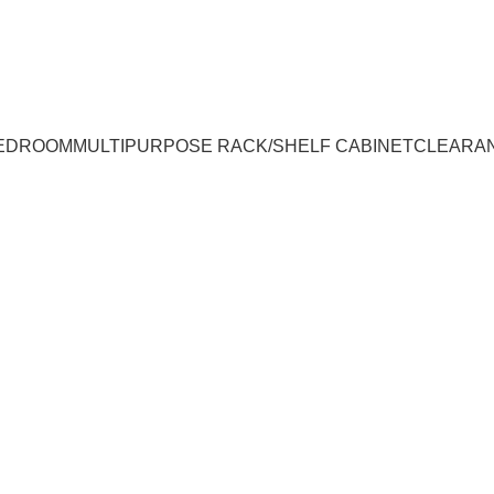
UMPUR & JOHOR
EDROOM
MULTIPURPOSE RACK/SHELF CABINET
CLEARA