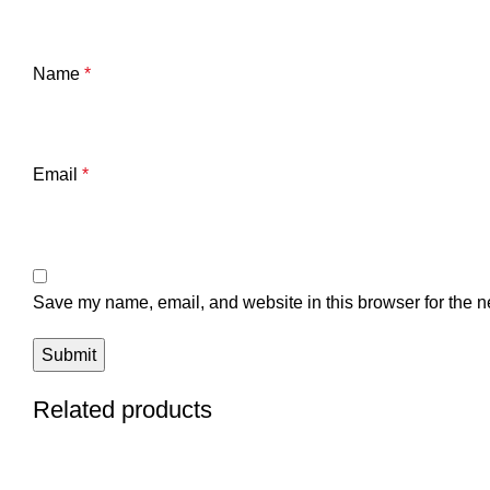
Name
*
Email
*
Save my name, email, and website in this browser for the n
Related products