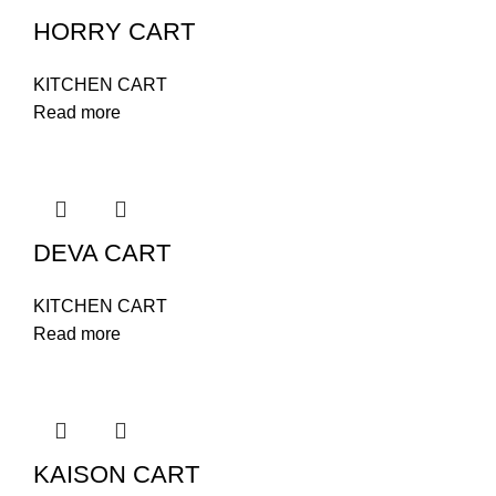
HORRY CART
KITCHEN CART
Read more
DEVA CART
KITCHEN CART
Read more
KAISON CART