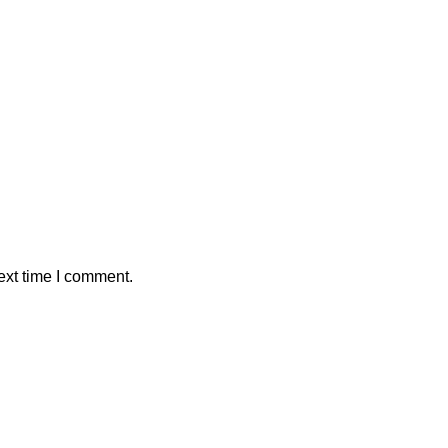
ext time I comment.