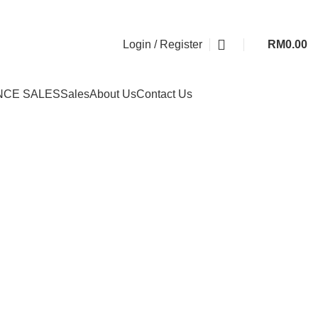
Login / Register
RM
0.00
NCE SALES
Sales
About Us
Contact Us